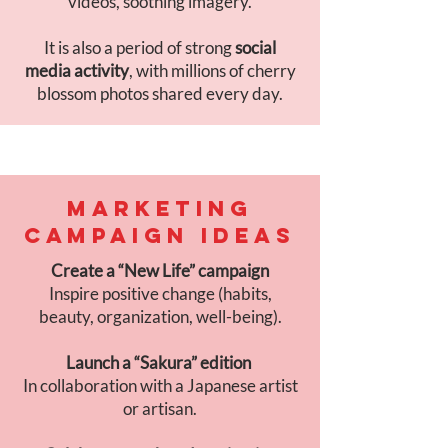
videos, soothing imagery.
It is also a period of strong
social
media activity
, with millions of cherry
blossom photos shared every day.
MARKETING
CAMPAIGN IDEAS
Create a “New Life” campaign
Inspire positive change (habits,
beauty, organization, well-being).
Launch a “Sakura” edition
In collaboration with a Japanese artist
or artisan.