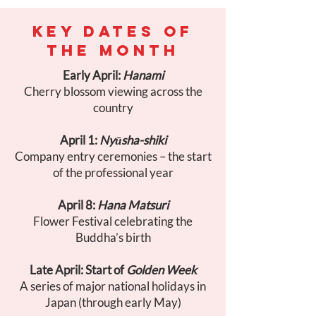
KEY DATES OF
THE MONTH
Early April:
Hanami
Cherry blossom viewing across the
country
April 1:
Nyūsha-shiki
Company entry ceremonies – the start
of the professional year
April 8:
Hana Matsuri
Flower Festival celebrating the
Buddha’s birth
Late April: Start of
Golden Week
A series of major national holidays in
Japan (through early May)