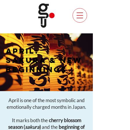
APRIL:
SAKURA & NEW
BEGINNINGS
April is one of the most symbolic and
emotionally charged months in Japan.
It marks both the
cherry blossom
season (
sakura
)
and the
beginning of