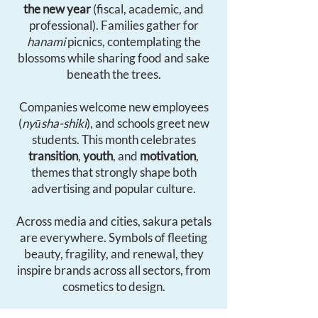
the new year
(fiscal, academic, and
professional). Families gather for
hanami
picnics, contemplating the
blossoms while sharing food and sake
beneath the trees.
Companies welcome new employees
(
nyūsha-shiki
), and schools greet new
students. This month celebrates
transition
,
youth
, and
motivation
,
themes that strongly shape both
advertising and popular culture.
Across media and cities, sakura petals
are everywhere. Symbols of fleeting
beauty, fragility, and renewal, they
inspire brands across all sectors, from
cosmetics to design.