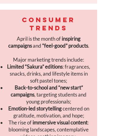
CONSUMER
TRENDS
April is the month of
inspiring
campaigns
and
“feel-good” products
.
Major marketing trends include:
Limited “Sakura” editions
: fragrances,
snacks, drinks, and lifestyle items in
soft pastel tones;
Back-to-school and “new start”
campaigns
, targeting students and
young professionals;
Emotion-led storytelling
centered on
gratitude, motivation, and hope;
The rise of
immersive visual content
:
blooming landscapes, contemplative