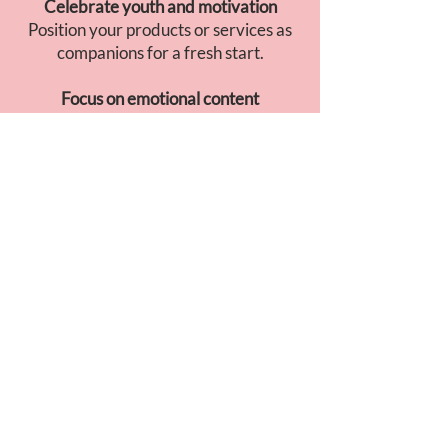
Celebrate youth and motivation
Position your products or services as
companions for a fresh start.
Focus on emotional content
Soft visuals, soothing music, and
storytelling built around transition and
gratitude.
GO TO JAPAN
INSIGHT
April is the ideal moment to talk about
transformation
and
new beginnings
.
Japanese consumers associate this
month with
gentle motivation
: bright
visuals, sincere messages, and a calm,