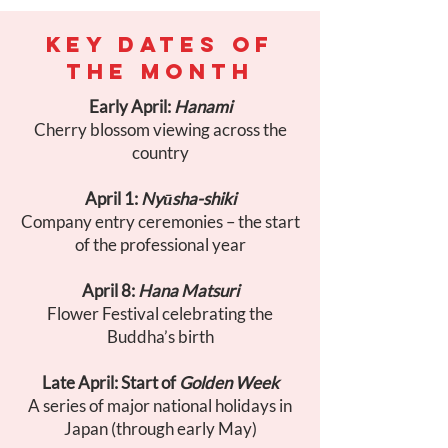
KEY DATES OF
THE MONTH
Early April:
Hanami
Cherry blossom viewing across the
country
April 1:
Nyūsha-shiki
Company entry ceremonies – the start
of the professional year
April 8:
Hana Matsuri
Flower Festival celebrating the
Buddha’s birth
Late April: Start of
Golden Week
A series of major national holidays in
Japan (through early May)