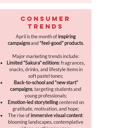
CONSUMER
TRENDS
April is the month of
inspiring
campaigns
and
“feel-good” products
.
Major marketing trends include:
Limited “Sakura” editions
: fragrances,
snacks, drinks, and lifestyle items in
soft pastel tones;
Back-to-school and “new start”
campaigns
, targeting students and
young professionals;
Emotion-led storytelling
centered on
gratitude, motivation, and hope;
The rise of
immersive visual content
:
blooming landscapes, contemplative