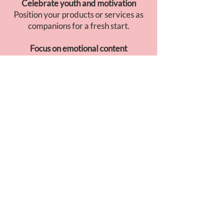
Celebrate youth and motivation
Position your products or services as
companions for a fresh start.
Focus on emotional content
Soft visuals, soothing music, and
storytelling built around transition and
gratitude.
GO TO JAPAN
INSIGHT
April is the ideal moment to talk about
transformation
and
new beginnings
.
Japanese consumers associate this
month with
gentle motivation
: bright
visuals, sincere messages, and a calm,