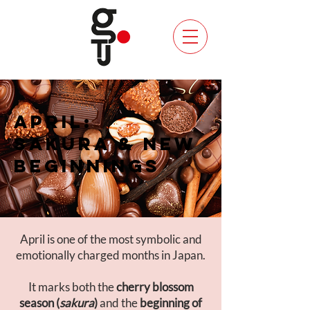
APRIL:
SAKURA & NEW
BEGINNINGS
April is one of the most symbolic and
emotionally charged months in Japan.
It marks both the
cherry blossom
season (
sakura
)
and the
beginning of