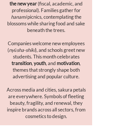
the new year
(fiscal, academic, and
professional). Families gather for
hanami
picnics, contemplating the
blossoms while sharing food and sake
beneath the trees.
Companies welcome new employees
(
nyūsha-shiki
), and schools greet new
students. This month celebrates
transition
,
youth
, and
motivation
,
themes that strongly shape both
advertising and popular culture.
Across media and cities, sakura petals
are everywhere. Symbols of fleeting
beauty, fragility, and renewal, they
inspire brands across all sectors, from
cosmetics to design.