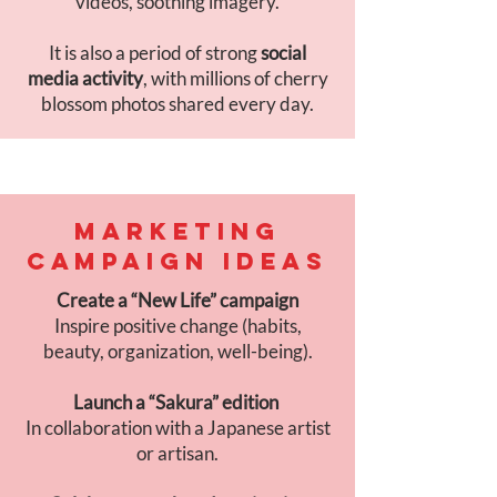
videos, soothing imagery.
It is also a period of strong
social
media activity
, with millions of cherry
blossom photos shared every day.
MARKETING
CAMPAIGN IDEAS
Create a “New Life” campaign
Inspire positive change (habits,
beauty, organization, well-being).
Launch a “Sakura” edition
In collaboration with a Japanese artist
or artisan.