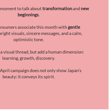
al moment to talk about
transformation
and
new
beginnings
.
nsumers associate this month with
gentle
 bright visuals, sincere messages, and a calm,
optimistic tone.
 a visual thread, but add a human dimension:
learning, growth, discovery.
 April campaign does not only show Japan’s
beauty: it conveys its spirit.