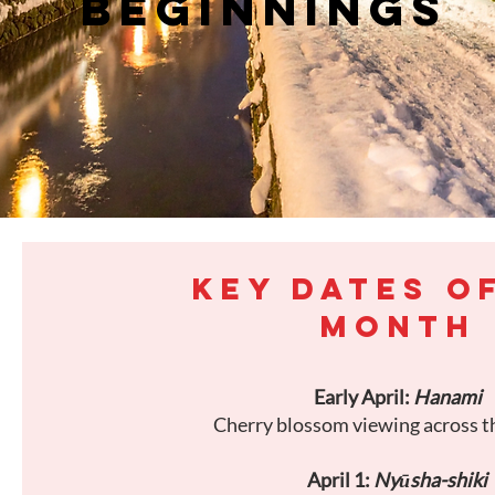
BEGINNINGS
KEY DATES O
MONTH
Early April:
Hanami
Cherry blossom viewing across t
April 1:
Nyūsha-shiki