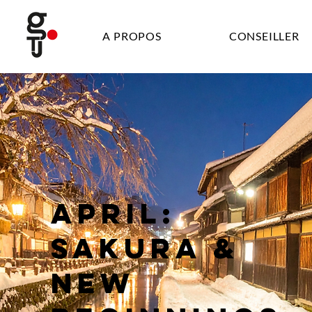
A PROPOS
CONSEILLER
APRIL:
SAKURA &
NEW