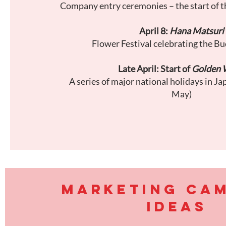
Company entry ceremonies – the start of t
April 8:
Hana Matsuri
Flower Festival celebrating the Bu
Late April: Start of
Golden 
A series of major national holidays in Ja
May)
MARKETING CA
IDEAS