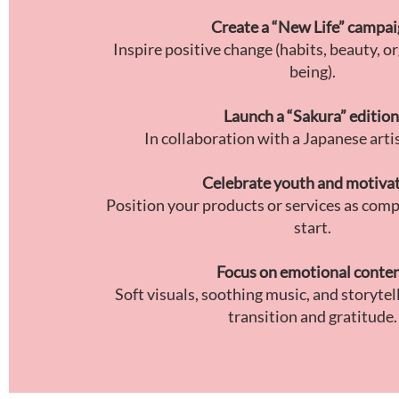
Create a “New Life” campa
Inspire positive change (habits, beauty, or
being).
Launch a “Sakura” edition
In collaboration with a Japanese artis
Celebrate youth and motiva
Position your products or services as comp
start.
Focus on emotional conte
Soft visuals, soothing music, and storytel
transition and gratitude.