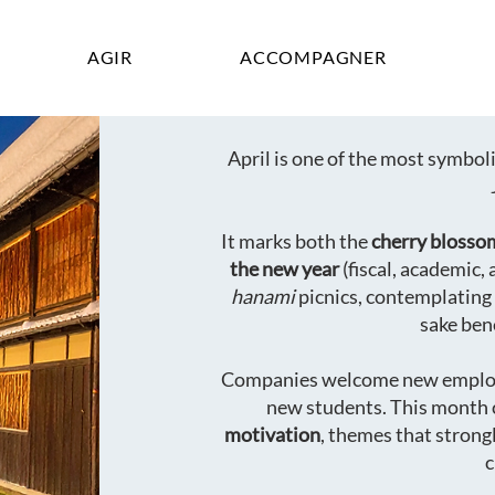
AGIR
ACCOMPAGNER
April is one of the most symbo
It marks both the
cherry blosso
the new year
(fiscal, academic, 
hanami
picnics, contemplating
sake ben
Companies welcome new emplo
new students. This month 
motivation
, themes that strong
c