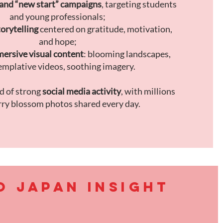
and “new start” campaigns
, targeting students
and young professionals;
orytelling
centered on gratitude, motivation,
and hope;
ersive visual content
: blooming landscapes,
mplative videos, soothing imagery.
od of strong
social media activity
, with millions
rry blossom photos shared every day.
O JAPAN INSIGHT