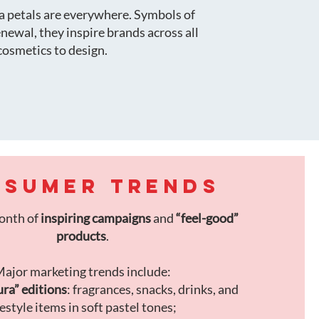
ra petals are everywhere. Symbols of
renewal, they inspire brands across all
cosmetics to design.
SUMER TRENDS
month of
inspiring campaigns
and
“feel-good”
products
.
ajor marketing trends include:
ra” editions
: fragrances, snacks, drinks, and
festyle items in soft pastel tones;