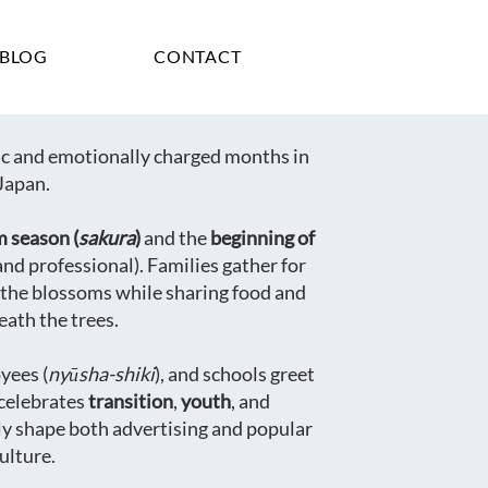
BLOG
CONTACT
lic and emotionally charged months in
Japan.
m season (
sakura
)
and the
beginning of
and professional). Families gather for
 the blossoms while sharing food and
eath the trees.
yees (
nyūsha-shiki
), and schools greet
celebrates
transition
,
youth
, and
ly shape both advertising and popular
ulture.