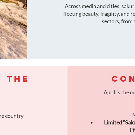
Across media and cities, saku
fleeting beauty, fragility, and 
sectors, from 
F THE
CON
April is the 
M
he country
Limited “Saku
li