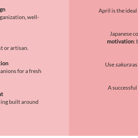
ign
April is the ide
ganization, well-
Japanese co
motivation
:
t or artisan.
tion
Use
sakura
as
anions for a fresh
A successful
nt
ling built around