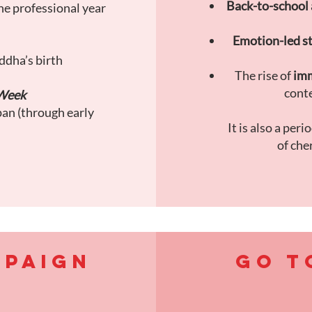
Back-to-school 
he professional year
Emotion-led st
ddha’s birth
The rise of
imm
conte
Week
pan (through early
It is also a peri
of che
MPAIGN
GO T