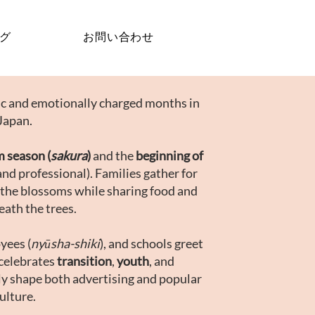
グ
お問い合わせ
lic and emotionally charged months in
Japan.
m season (
sakura
)
and the
beginning of
and professional). Families gather for
 the blossoms while sharing food and
eath the trees.
yees (
nyūsha-shiki
), and schools greet
celebrates
transition
,
youth
, and
ly shape both advertising and popular
ulture.