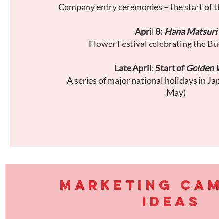
Company entry ceremonies – the start of t
April 8:
Hana Matsuri
Flower Festival celebrating the Bu
Late April: Start of
Golden 
A series of major national holidays in Ja
May)
MARKETING CA
IDEAS