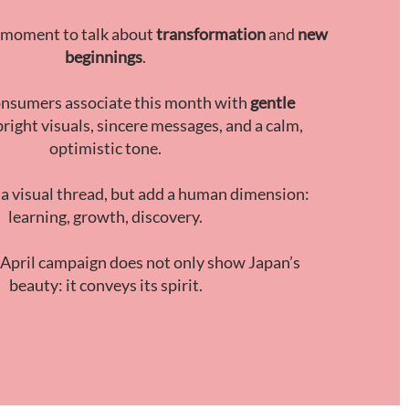
al moment to talk about
transformation
and
new
beginnings
.
nsumers associate this month with
gentle
 bright visuals, sincere messages, and a calm,
optimistic tone.
 a visual thread, but add a human dimension:
learning, growth, discovery.
 April campaign does not only show Japan’s
beauty: it conveys its spirit.