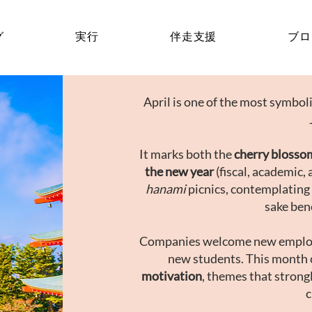
グ
実行
伴走支援
ブロ
April is one of the most symbo
It marks both the
cherry blosso
the new year
(fiscal, academic, 
hanami
picnics, contemplating
sake ben
Companies welcome new emplo
new students. This month 
motivation
, themes that strong
c