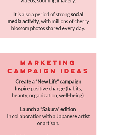
videos, soothing imagery.
It is also a period of strong
social
media activity
, with millions of cherry
blossom photos shared every day.
MARKETING
CAMPAIGN IDEAS
Create a “New Life” campaign
Inspire positive change (habits,
beauty, organization, well-being).
Launch a “Sakura” edition
In collaboration with a Japanese artist
or artisan.