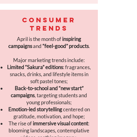
CONSUMER
TRENDS
April is the month of
inspiring
campaigns
and
“feel-good” products
.
Major marketing trends include:
Limited “Sakura” editions
: fragrances,
snacks, drinks, and lifestyle items in
soft pastel tones;
Back-to-school and “new start”
campaigns
, targeting students and
young professionals;
Emotion-led storytelling
centered on
gratitude, motivation, and hope;
The rise of
immersive visual content
:
blooming landscapes, contemplative