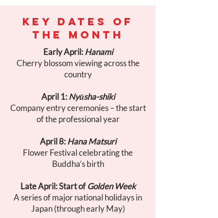
KEY DATES OF
THE MONTH
Early April:
Hanami
Cherry blossom viewing across the
country
April 1:
Nyūsha-shiki
Company entry ceremonies – the start
of the professional year
April 8:
Hana Matsuri
Flower Festival celebrating the
Buddha’s birth
Late April: Start of
Golden Week
A series of major national holidays in
Japan (through early May)