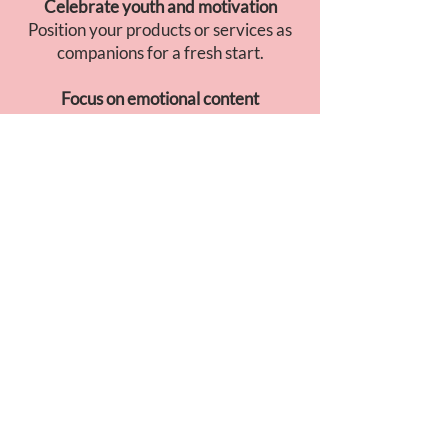
Celebrate youth and motivation
Position your products or services as
companions for a fresh start.
Focus on emotional content
Soft visuals, soothing music, and
storytelling built around transition and
gratitude.
GO TO JAPAN
INSIGHT
April is the ideal moment to talk about
transformation
and
new beginnings
.
Japanese consumers associate this
month with
gentle motivation
: bright
visuals, sincere messages, and a calm,