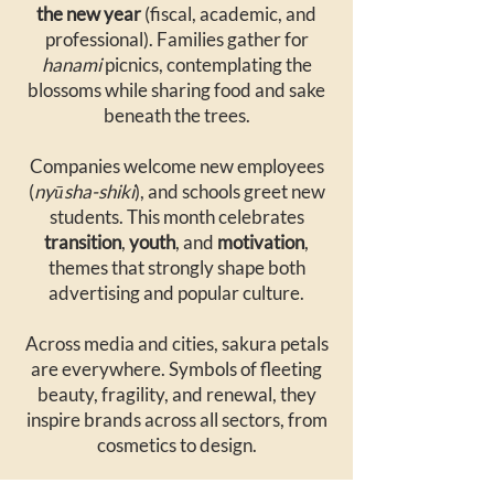
the new year
(fiscal, academic, and
professional). Families gather for
hanami
picnics, contemplating the
blossoms while sharing food and sake
beneath the trees.
Companies welcome new employees
(
nyūsha-shiki
), and schools greet new
students. This month celebrates
transition
,
youth
, and
motivation
,
themes that strongly shape both
advertising and popular culture.
Across media and cities, sakura petals
are everywhere. Symbols of fleeting
beauty, fragility, and renewal, they
inspire brands across all sectors, from
cosmetics to design.