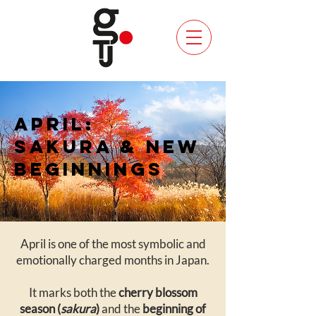
APRIL:
SAKURA & NEW
BEGINNINGS
April is one of the most symbolic and
emotionally charged months in Japan.
It marks both the
cherry blossom
season (
sakura
)
and the
beginning of